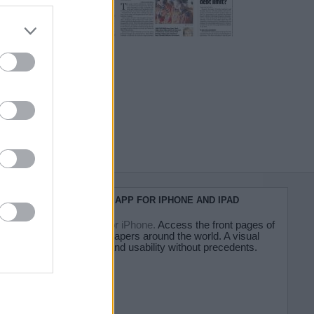
do nuestra
KIOSKO.NET APP FOR IPHONE AND IPAD
Kiosko.net for iPhone.
Access the front pages of
major newspapers around the world. A visual
experience and usability without precedents.