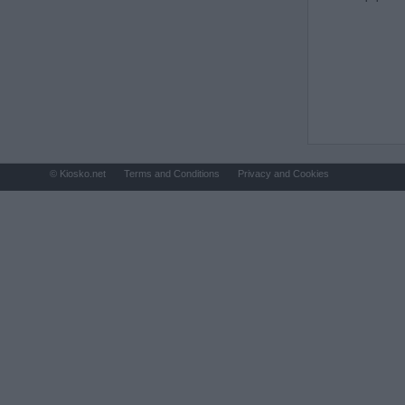
© Kiosko.net
Terms and Conditions
Privacy and Cookies