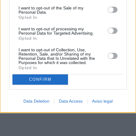
solo a este sitio web. Puede cambiar sus preferencias en
I want to opt-out of the Sale of my
cualquier momento entrando de nuevo en este sitio web o
Personal Data.
visitando nuestra política de privacidad.
Opted In
I want to opt-out of processing my
Personal Data for Targeted Advertising.
Opted In
I want to opt-out of Collection, Use,
Retention, Sale, and/or Sharing of my
Personal Data that Is Unrelated with the
Purposes for which it was collected.
Opted In
CONFIRM
Data Deletion
Data Access
Aviso legal