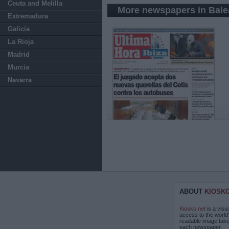
Ceuta and Melilla
More newspapers in Balea
Extremadura
Galicia
La Rioja
Madrid
Murcia
Navarra
ABOUT
KIOSK
Kiosko.net
is a visu
access to the world
readable image take
each newspaper.