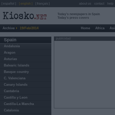
[ español ]
[ english ]
[ français ]
about us
contact
help
Today's newspapers in Spain
Today's press covers
Archive
19/Feb/2014
Home
Africa
Asi
publicidad
Spain
Andalusia
Aragon
Asturias
Balearic Islands
Basque country
C. Valenciana
Canary Islands
Cantabria
Castilla y Leon
Castilla-La Mancha
Catalonia