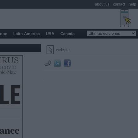
about us
contact
help
rope
Latin America
USA
Canada
website