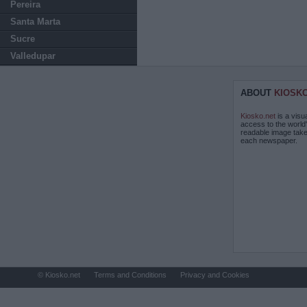
Pereira
Santa Marta
Sucre
Valledupar
ABOUT
KIOSK
Kiosko.net
is a visu
access to the world
readable image take
each newspaper.
© Kiosko.net
Terms and Conditions
Privacy and Cookies